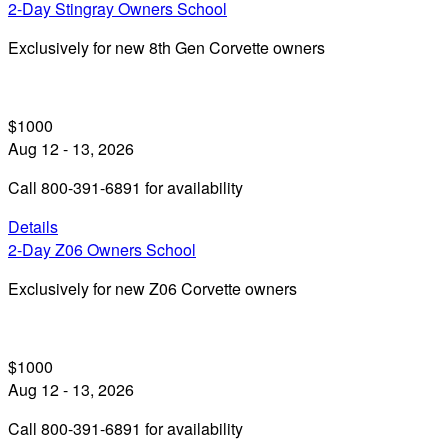
2-Day Stingray Owners School
Exclusively for new 8th Gen Corvette owners
$1000
Aug 12 - 13, 2026
Call 800-391-6891 for availability
Details
2-Day Z06 Owners School
Exclusively for new Z06 Corvette owners
$1000
Aug 12 - 13, 2026
Call 800-391-6891 for availability