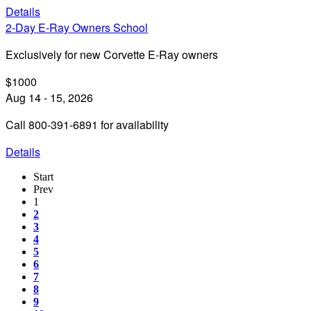
Details
2-Day E-Ray Owners School
Exclusively for new Corvette E-Ray owners
$1000
Aug 14 - 15, 2026
Call 800-391-6891 for availability
Details
Start
Prev
1
2
3
4
5
6
7
8
9