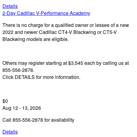
Details
2-Day Cadillac V-Performance Academy
There is no charge for a qualified owner or lessee of a new
2022 and newer Cadillac CT4-V Blackwing or CT5-V
Blackwing models are eligible.
Others may register starting at $3,545 each by calling us at
855-556-2878.
Click DETAILS for more information.
$0
Aug 12 - 13, 2026
Call 855-556-2878 for availability
Details