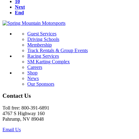
10
Next
End
Guest Services
Driving Schools
Membership
Track Rentals & Group Events
Racing Services
SM Karting Complex
Careers
Shop
News
Our Sponsors
Contact Us
Toll free: 800-391-6891
4767 S Highway 160
Pahrump, NV 89048
Email Us