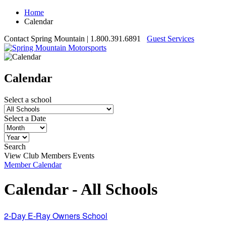
Home
Calendar
Contact Spring Mountain
| 1.800.391.6891
Guest Services
Calendar
Select a school
Select a Date
Search
View Club Members Events
Member Calendar
Calendar - All Schools
2-Day E-Ray Owners School