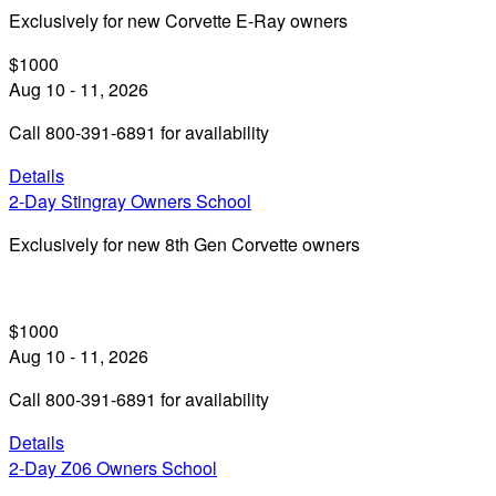
Exclusively for new Corvette E-Ray owners
$1000
Aug 10 - 11, 2026
Call 800-391-6891 for availability
Details
2-Day Stingray Owners School
Exclusively for new 8th Gen Corvette owners
$1000
Aug 10 - 11, 2026
Call 800-391-6891 for availability
Details
2-Day Z06 Owners School