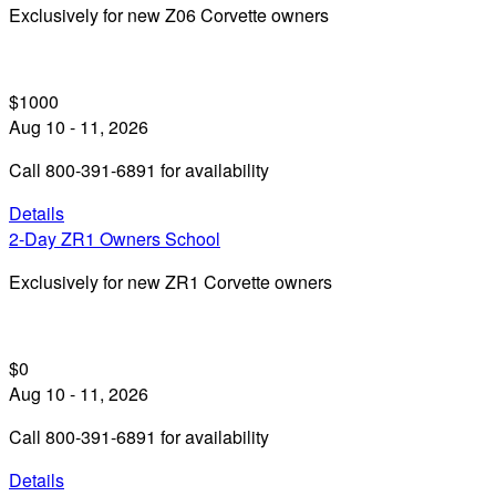
Exclusively for new Z06 Corvette owners
$1000
Aug 10 - 11, 2026
Call 800-391-6891 for availability
Details
2-Day ZR1 Owners School
Exclusively for new ZR1 Corvette owners
$0
Aug 10 - 11, 2026
Call 800-391-6891 for availability
Details