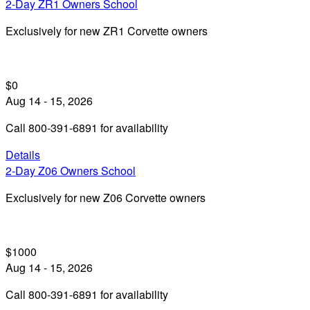
2-Day ZR1 Owners School
Exclusively for new ZR1 Corvette owners
$0
Aug 14 - 15, 2026
Call 800-391-6891 for availability
Details
2-Day Z06 Owners School
Exclusively for new Z06 Corvette owners
$1000
Aug 14 - 15, 2026
Call 800-391-6891 for availability